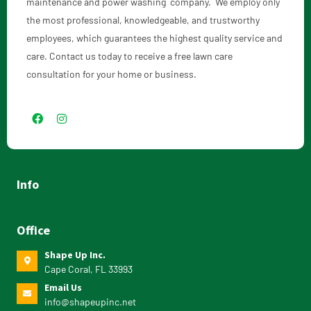
maintenance and power washing company. We employ only
the most professional, knowledgeable, and trustworthy
employees, which guarantees the highest quality service and
care. Contact us today to receive a free lawn care
consultation for your home or business.
Info
Office
Shape Up Inc.
Cape Coral, FL 33993
Email Us
info@shapeupinc.net