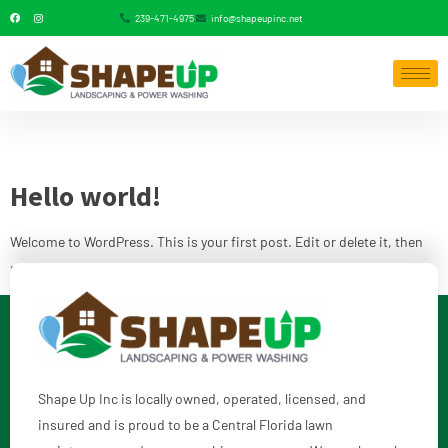
239-471-4975
info@shapeupinc.net
Category:
Uncategorized
Hello world!
Welcome to WordPress. This is your first post. Edit or delete it, then
start writing!
Shape Up Inc is locally owned, operated, licensed, and
insured and is proud to be a Central Florida lawn